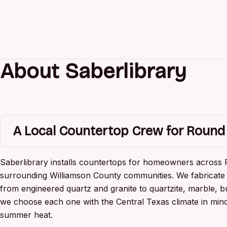
About Saberlibrary
A Local Countertop Crew for Roun
Saberlibrary installs countertops for homeowners across
surrounding Williamson County communities. We fabricate 
from engineered quartz and granite to quartzite, marble, b
we choose each one with the Central Texas climate in mind
summer heat.