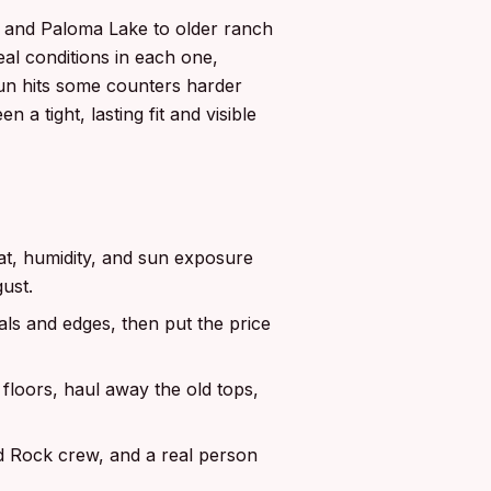
a and Paloma Lake to older ranch
al conditions in each one,
sun hits some counters harder
 a tight, lasting fit and visible
t, humidity, and sun exposure
ust.
ls and edges, then put the price
floors, haul away the old tops,
d Rock crew, and a real person