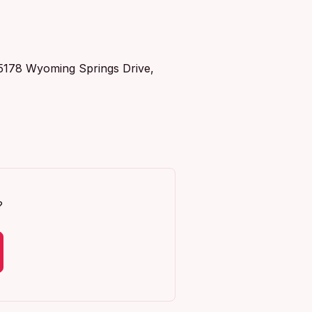
t 5178 Wyoming Springs Drive,
?