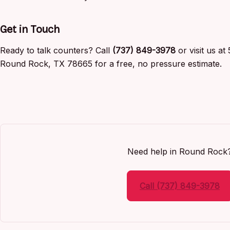
Get in Touch
Ready to talk counters? Call
(737) 849-3978
or visit us a
Round Rock, TX 78665 for a free, no pressure estimate.
Need help in Round Rock
Call (737) 849-3978