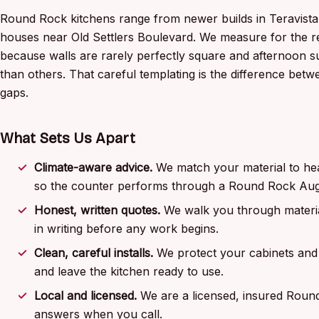
Round Rock kitchens range from newer builds in Teravist
houses near Old Settlers Boulevard. We measure for the re
because walls are rarely perfectly square and afternoon 
than others. That careful templating is the difference between
gaps.
What Sets Us Apart
Climate-aware advice.
We match your material to hea
so the counter performs through a Round Rock Aug
Honest, written quotes.
We walk you through materia
in writing before any work begins.
Clean, careful installs.
We protect your cabinets and 
and leave the kitchen ready to use.
Local and licensed.
We are a licensed, insured Roun
answers when you call.