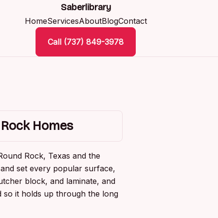
Saberlibrary
Home
Services
About
Blog
Contact
Call (737) 849-3978
d Rock Homes
 Round Rock, Texas and the
and set every popular surface,
utcher block, and laminate, and
 so it holds up through the long