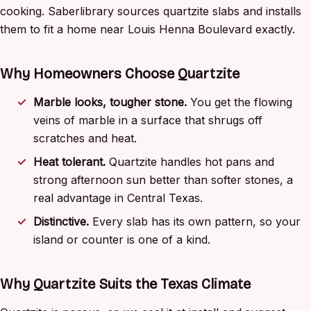
cooking. Saberlibrary sources quartzite slabs and installs
them to fit a home near Louis Henna Boulevard exactly.
Why Homeowners Choose Quartzite
Marble looks, tougher stone.
You get the flowing
veins of marble in a surface that shrugs off
scratches and heat.
Heat tolerant.
Quartzite handles hot pans and
strong afternoon sun better than softer stones, a
real advantage in Central Texas.
Distinctive.
Every slab has its own pattern, so your
island or counter is one of a kind.
Why Quartzite Suits the Texas Climate