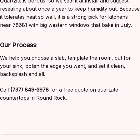
Quartzite is porous, so we seal it at install and suggest
resealing about once a year to keep humidity out. Because
it tolerates heat so well, it is a strong pick for kitchens
near 78681 with big western windows that bake in July.
Our Process
We help you choose a slab, template the room, cut for
your sink, polish the edge you want, and set it clean,
backsplash and all.
Call
(737) 849-3978
for a free quote on quartzite
countertops in Round Rock.