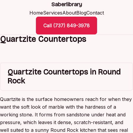
Saberlibrary
Home
Services
About
Blog
Contact
Call (737) 849-3978
Quartzite Countertops
Quartzite Countertops in Round
Rock
Quartzite is the surface homeowners reach for when they
want the soft look of marble with the hardness of a
working stone. It forms from sandstone under heat and
pressure, which leaves it dense, scratch-resistant, and
well suited to a sunny Round Rock kitchen that sees real