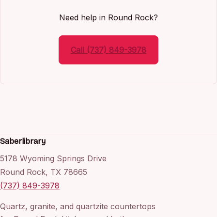
Need help in Round Rock?
Call (737) 849-3978
Saberlibrary
5178 Wyoming Springs Drive
Round Rock, TX 78665
(737) 849-3978
Quartz, granite, and quartzite countertops